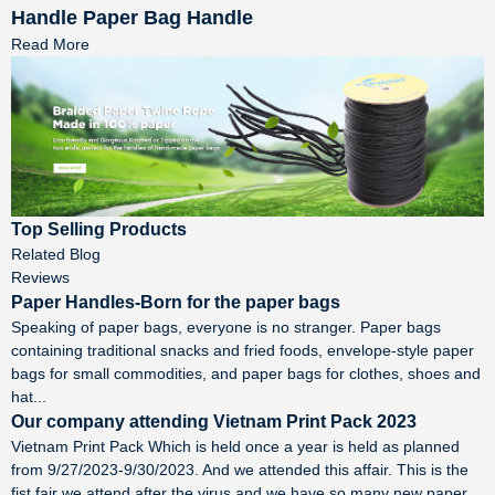
Handle Paper Bag Handle
Read More
Top Selling Products
Related Blog
Reviews
Paper Handles-Born for the paper bags
Speaking of paper bags, everyone is no stranger. Paper bags
containing traditional snacks and fried foods, envelope-style paper
bags for small commodities, and paper bags for clothes, shoes and
hat...
Our company attending Vietnam Print Pack 2023
Vietnam Print Pack Which is held once a year is held as planned
from 9/27/2023-9/30/2023. And we attended this affair. This is the
fist fair we attend after the virus and we have so many new paper