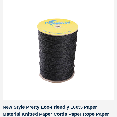
New Style Pretty Eco-Friendly 100% Paper
Material Knitted Paper Cords Paper Rope Paper