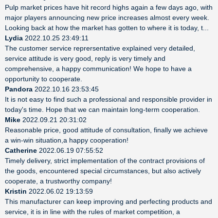
Pulp market prices have hit record highs again a few days ago, with
major players announcing new price increases almost every week.
Looking back at how the market has gotten to where it is today, t...
Lydia
2022.10.25 23:49:11
The customer service reprersentative explained very detailed,
service attitude is very good, reply is very timely and
comprehensive, a happy communication! We hope to have a
opportunity to cooperate.
Pandora
2022.10.16 23:53:45
It is not easy to find such a professional and responsible provider in
today's time. Hope that we can maintain long-term cooperation.
Mike
2022.09.21 20:31:02
Reasonable price, good attitude of consultation, finally we achieve
a win-win situation,a happy cooperation!
Catherine
2022.06.19 07:55:52
Timely delivery, strict implementation of the contract provisions of
the goods, encountered special circumstances, but also actively
cooperate, a trustworthy company!
Kristin
2022.06.02 19:13:59
This manufacturer can keep improving and perfecting products and
service, it is in line with the rules of market competition, a