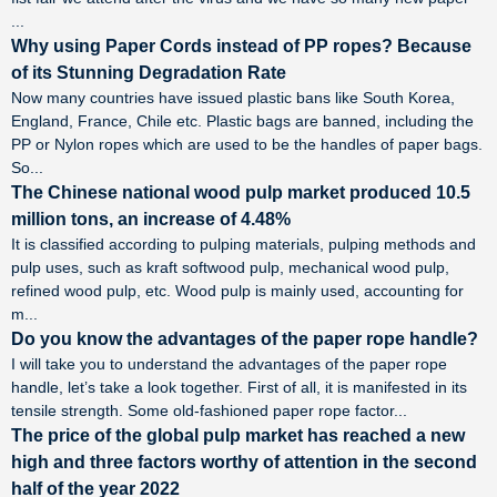
...
Why using Paper Cords instead of PP ropes? Because
of its Stunning Degradation Rate
Now many countries have issued plastic bans like South Korea,
England, France, Chile etc. Plastic bags are banned, including the
PP or Nylon ropes which are used to be the handles of paper bags.
So...
The Chinese national wood pulp market produced 10.5
million tons, an increase of 4.48%
It is classified according to pulping materials, pulping methods and
pulp uses, such as kraft softwood pulp, mechanical wood pulp,
refined wood pulp, etc. Wood pulp is mainly used, accounting for
m...
Do you know the advantages of the paper rope handle?
I will take you to understand the advantages of the paper rope
handle, let’s take a look together. First of all, it is manifested in its
tensile strength. Some old-fashioned paper rope factor...
The price of the global pulp market has reached a new
high and three factors worthy of attention in the second
half of the year 2022