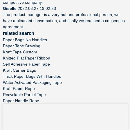
competitive company.
Giselle
2022.03.27 19:02:23
The product manager is a very hot and professional person, we
have a pleasant conversation, and finally we reached a consensus
agreement.
related search
Paper Bags No Handles
Paper Tape Drawing
Kraft Tape Custom
Knitted Flat Paper Ribbon
Self Adhesive Paper Tape
Kraft Carrier Bags
Thick Paper Bags With Handles
Water Activated Packaging Tape
Kraft Paper Rope
Recyclable Parcel Tape
Paper Handle Rope