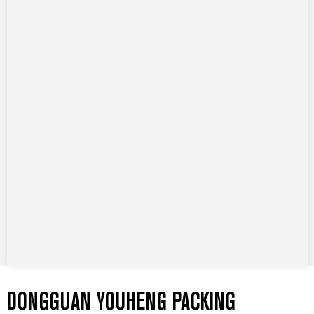
DONGGUAN YOUHENG PACKING