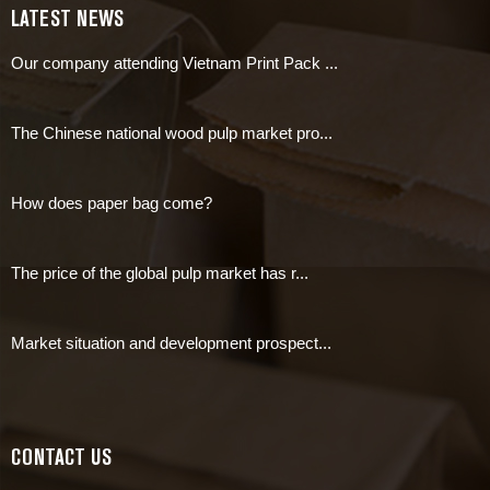
LATEST NEWS
Our company attending Vietnam Print Pack ...
The Chinese national wood pulp market pro...
How does paper bag come?
The price of the global pulp market has r...
Market situation and development prospect...
CONTACT US