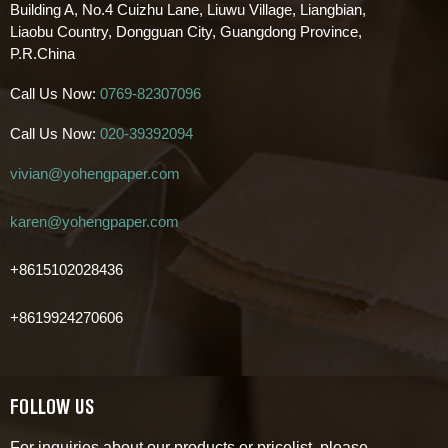
Building A, No.4 Cuizhu Lane, Liuwu Village, Liangbian,
Liaobu Country, Dongguan City, Guangdong Province,
P.R.China
Call Us Now:
0769-82307096
Call Us Now:
020-39392094
vivian@yohengpaper.com
karen@yohengpaper.com
+8615102028436
+8619924270606
FOLLOW US
For inquiries about our products or pricelist, please