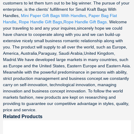
customers to let them turn out to be big winner. The pursue of your
enterprise, is the clients' fulfillment for Small Kraft Bags With
Handles,
Mini Paper Gift Bags With Handles
,
Paper Bag Flat
Handle
,
Rope Handle Gift Bags
,
Rope Handle Gift Bags
. Welcome
your traveling to and any your inquires,sincerely hope we could
have chance to cooperate along with you and we can build-up
extensive nicely small business romantic relationship along with
you. The product will supply to all over the world, such as Europe,
America, Australia,Paraguay, Saudi Arabia,United Kingdom,
Madrid.We have developed large markets in many countries, such
as Europe and the United States, Eastern Europe and Eastern Asia.
Meanwhile with the powerful predominance in persons with ability,
strict production management and business concept.we constantly
carry on self-innovation, technological innovation, managing
innovation and business concept innovation. To follow the world
markets fashion, new products are kept on researching and
providing to guarantee our competitive advantage in styles, quality,
price and service.
Related Products