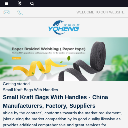
WELCOME TO OUR WEBSITE.
Getting started
Small Kraft Bags With Handles
Small Kraft Bags With Handles - China
Manufacturers, Factory, Suppliers
abide by the contract", conforms towards the market requirement,
joins during the market competition by its good quality likewise as
provides additional comprehensive and great services for