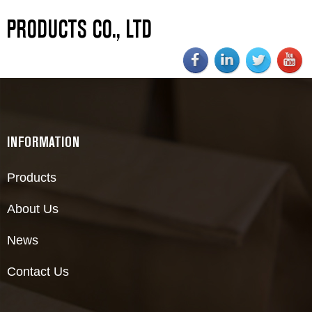
PRODUCTS CO., LTD
INFORMATION
Products
About Us
News
Contact Us