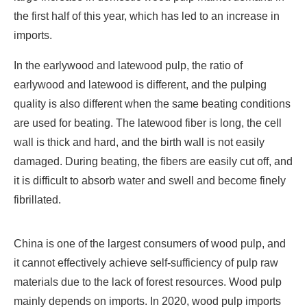
the first half of this year, which has led to an increase in
imports.
In the earlywood and latewood pulp, the ratio of
earlywood and latewood is different, and the pulping
quality is also different when the same beating conditions
are used for beating. The latewood fiber is long, the cell
wall is thick and hard, and the birth wall is not easily
damaged. During beating, the fibers are easily cut off, and
it is difficult to absorb water and swell and become finely
fibrillated.
China is one of the largest consumers of wood pulp, and
it cannot effectively achieve self-sufficiency of pulp raw
materials due to the lack of forest resources. Wood pulp
mainly depends on imports. In 2020, wood pulp imports