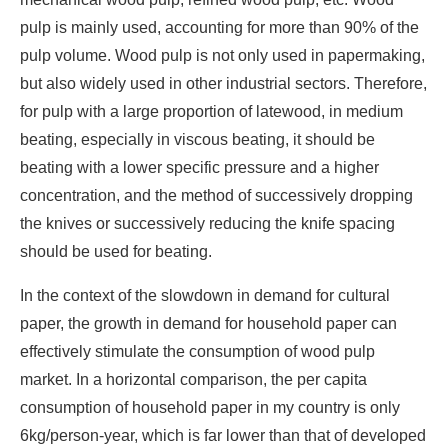
pulp is mainly used, accounting for more than 90% of the
pulp volume. Wood pulp is not only used in papermaking,
but also widely used in other industrial sectors. Therefore,
for pulp with a large proportion of latewood, in medium
beating, especially in viscous beating, it should be
beating with a lower specific pressure and a higher
concentration, and the method of successively dropping
the knives or successively reducing the knife spacing
should be used for beating.
In the context of the slowdown in demand for cultural
paper, the growth in demand for household paper can
effectively stimulate the consumption of wood pulp
market. In a horizontal comparison, the per capita
consumption of household paper in my country is only
6kg/person-year, which is far lower than that of developed