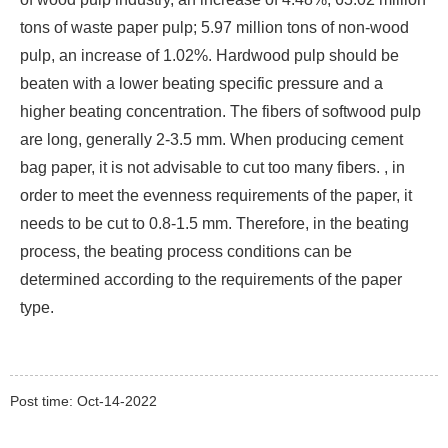
tons of waste paper pulp; 5.97 million tons of non-wood
pulp, an increase of 1.02%. Hardwood pulp should be
beaten with a lower beating specific pressure and a
higher beating concentration. The fibers of softwood pulp
are long, generally 2-3.5 mm. When producing cement
bag paper, it is not advisable to cut too many fibers. , in
order to meet the evenness requirements of the paper, it
needs to be cut to 0.8-1.5 mm. Therefore, in the beating
process, the beating process conditions can be
determined according to the requirements of the paper
type.
Post time: Oct-14-2022