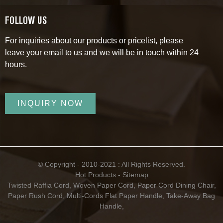
FOLLOW US
For inquiries about our products or pricelist, please
leave your email to us and we will be in touch within 24
hours.
INQUIRY NOW
© Copyright - 2010-2021 : All Rights Reserved.
Hot Products
-
Sitemap
Twisted Raffia Cord
,
Woven Paper Cord
,
Paper Cord Dining Chair
,
Paper Rush Cord
,
Multi-Cords Flat Paper Handle
,
Take-Away Bag
Handle
,