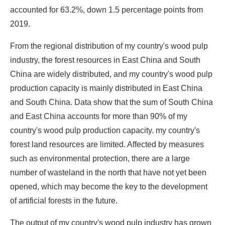
accounted for 63.2%, down 1.5 percentage points from
2019.
From the regional distribution of my country's wood pulp
industry, the forest resources in East China and South
China are widely distributed, and my country's wood pulp
production capacity is mainly distributed in East China
and South China. Data show that the sum of South China
and East China accounts for more than 90% of my
country's wood pulp production capacity. my country's
forest land resources are limited. Affected by measures
such as environmental protection, there are a large
number of wasteland in the north that have not yet been
opened, which may become the key to the development
of artificial forests in the future.
The output of my country's wood pulp industry has grown