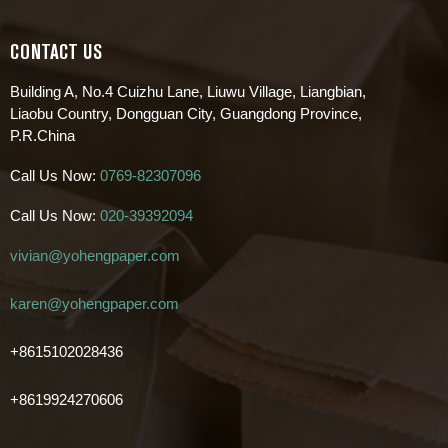
CONTACT US
Building A, No.4 Cuizhu Lane, Liuwu Village, Liangbian,
Liaobu Country, Dongguan City, Guangdong Province,
P.R.China
Call Us Now:
0769-82307096
Call Us Now:
020-39392094
vivian@yohengpaper.com
karen@yohengpaper.com
+8615102028436
+8619924270606