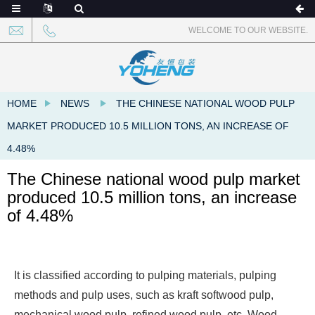
WELCOME TO OUR WEBSITE.
HOME
NEWS
THE CHINESE NATIONAL WOOD PULP
MARKET PRODUCED 10.5 MILLION TONS, AN INCREASE OF
4.48%
The Chinese national wood pulp market
produced 10.5 million tons, an increase
of 4.48%
It is classified according to pulping materials, pulping
methods and pulp uses, such as kraft softwood pulp,
mechanical wood pulp, refined wood pulp, etc. Wood