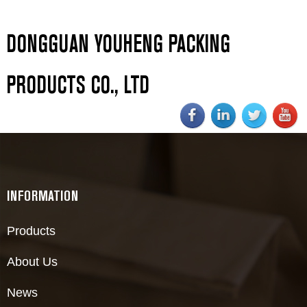
DONGGUAN YOUHENG PACKING
PRODUCTS CO., LTD
INFORMATION
Products
About Us
News