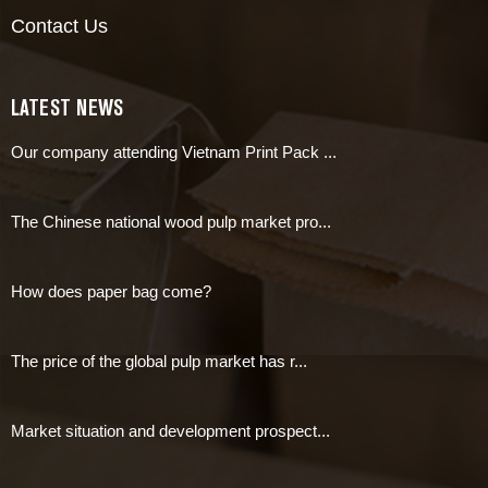
Contact Us
LATEST NEWS
Our company attending Vietnam Print Pack ...
The Chinese national wood pulp market pro...
How does paper bag come?
The price of the global pulp market has r...
Market situation and development prospect...