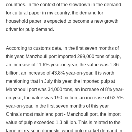
countries. In the context of the slowdown in the demand
for cultural paper in my country, the demand for
household paper is expected to become a new growth
driver for pulp demand.
According to customs data, in the first seven months of
this year, Manzhouli port imported 299,000 tons of pulp,
an increase of 11.6% year-on-year; the value was 1.36
billion, an increase of 43.8% year-on-year. It is worth
mentioning that in July this year, the imported pulp at
Manzhouli port was 34,000 tons, an increase of 8% year-
on-year; the value was 190 million, an increase of 63.5%
year-on-year. In the first seven months of this year,
China's most mainland port - Manzhouli port, the import
value of pulp exceeded 1.3 billion. This is related to the
large increase in domestic wood pulp market demand in