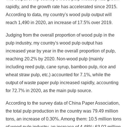
rapidly, and the growth rate has accelerated since 2015.
According to data, my country's wood pulp output will
reach 1,490 in 2020, an increase of 17.5% over 2019.
Judging from the overall proportion of wood pulp in the
pulp industry, my country's wood pulp output has
increased year by year in the overall proportion of pulp,
reaching 20.2% by 2020. Non-wood pulp (mainly
including reed pulp, cane syrup, bamboo pulp, rice and
wheat straw pulp, etc.) accounted for 7.1%, while the
output of waste paper pulp increased rapidly, accounting
for 72.7% in 2020, as the main pulp source.
According to the survey data of China Paper Association,
the total pulp production in the country was 79.49 million
tons, an increase of 0.30%. Among them: 10.5 million tons
of wood pulp industry, an increase of 4.48%; 63.02 million