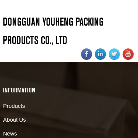
DONGGUAN YOUHENG PACKING
PRODUCTS CO., LTD
INFORMATION
Products
About Us
News