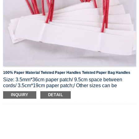
100% Paper Material Twisted Paper Handles Twisted Paper Bag Handles
Size: 3.5mm*36cm paper patch/
9.5cm space between
cords/
3.5cm*19cm paper patch;/
Other sizes can be
customized too
INQUIRY
DETAIL
Material: 100% Paper
Color: Natural Kraft brown, white, black, or other colors on
the color chart.
Packing: Packed in cartons, 2500 pairs per carton