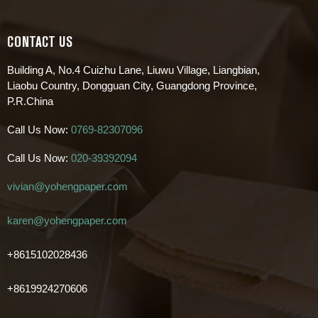
CONTACT US
Building A, No.4 Cuizhu Lane, Liuwu Village, Liangbian,
Liaobu Country, Dongguan City, Guangdong Province,
P.R.China
Call Us Now:
0769-82307096
Call Us Now:
020-39392094
vivian@yohengpaper.com
karen@yohengpaper.com
+8615102028436
+8619924270606