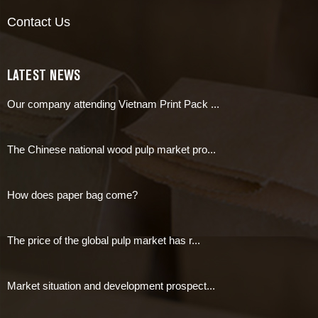
Contact Us
LATEST NEWS
Our company attending Vietnam Print Pack ...
The Chinese national wood pulp market pro...
How does paper bag come?
The price of the global pulp market has r...
Market situation and development prospect...