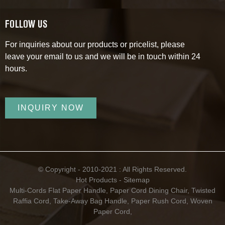
FOLLOW US
For inquiries about our products or pricelist, please
leave your email to us and we will be in touch within 24
hours.
INQUIRY NOW
© Copyright - 2010-2021 : All Rights Reserved.
Hot Products
-
Sitemap
Multi-Cords Flat Paper Handle
,
Paper Cord Dining Chair
,
Twisted
Raffia Cord
,
Take-Away Bag Handle
,
Paper Rush Cord
,
Woven
Paper Cord
,