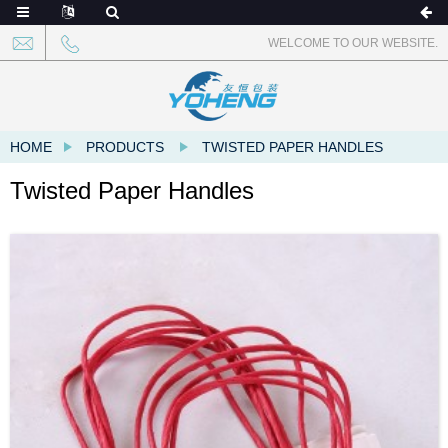
WELCOME TO OUR WEBSITE.
HOME
PRODUCTS
TWISTED PAPER HANDLES
Twisted Paper Handles