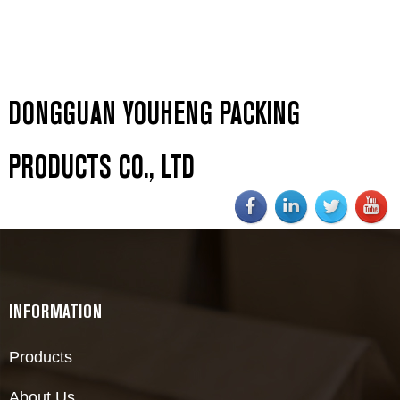
DONGGUAN YOUHENG PACKING
PRODUCTS CO., LTD
INFORMATION
Products
About Us