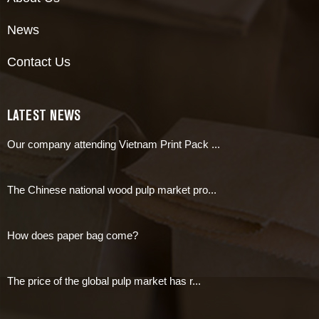
News
Contact Us
LATEST NEWS
Our company attending Vietnam Print Pack ...
The Chinese national wood pulp market pro...
How does paper bag come?
The price of the global pulp market has r...