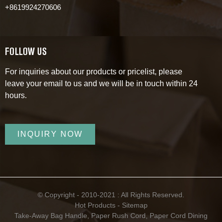
+8619924270606
FOLLOW US
For inquiries about our products or pricelist, please
leave your email to us and we will be in touch within 24
hours.
INQUIRY NOW
© Copyright - 2010-2021 : All Rights Reserved.
Hot Products
-
Sitemap
Take-Away Bag Handle
,
Paper Rush Cord
,
Paper Cord Dining