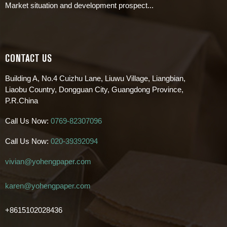
Market situation and development prospect...
CONTACT US
Building A, No.4 Cuizhu Lane, Liuwu Village, Liangbian,
Liaobu Country, Dongguan City, Guangdong Province,
P.R.China
Call Us Now:
0769-82307096
Call Us Now:
020-39392094
vivian@yohengpaper.com
karen@yohengpaper.com
+8615102028436