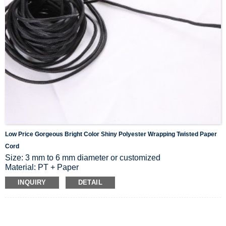
Low Price Gorgeous Bright Color Shiny Polyester Wrapping Twisted Paper
Cord
Size: 3 mm to 6 mm diameter or customized
Material: PT + Paper
Color: White, black, orange or customized
INQUIRY
DETAIL
Packing: Pack in roll