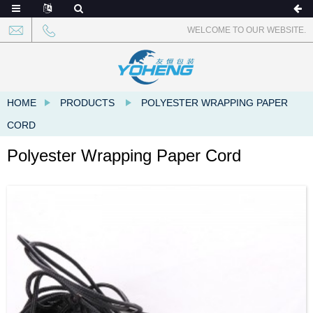
WELCOME TO OUR WEBSITE.
HOME
PRODUCTS
POLYESTER WRAPPING PAPER
CORD
Polyester Wrapping Paper Cord