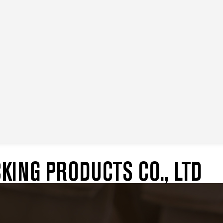
ING PRODUCTS CO., LTD