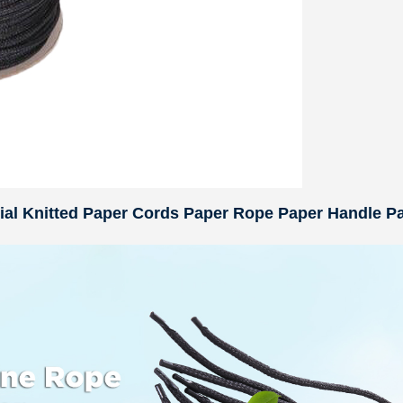
rial Knitted Paper Cords Paper Rope Paper Handle P