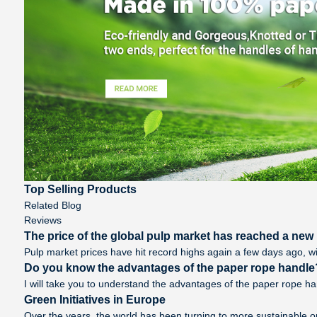
Top Selling Products
Related Blog
Reviews
The price of the global pulp market has reached a new h
Pulp market prices have hit record highs again a few days ago, wi
Do you know the advantages of the paper rope handle
I will take you to understand the advantages of the paper rope handl
Green Initiatives in Europe
Over the years, the world has been turning to more sustainable o