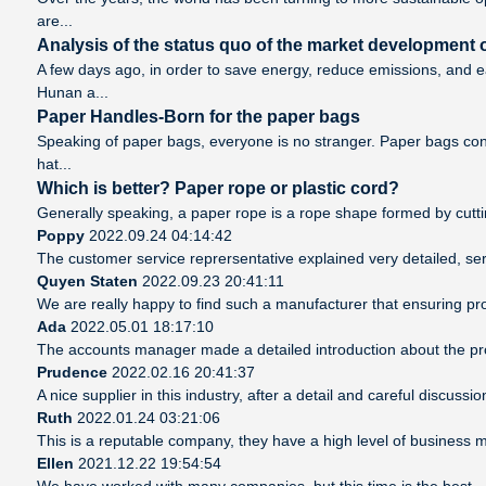
are...
Analysis of the status quo of the market development o
A few days ago, in order to save energy, reduce emissions, and 
Hunan a...
Paper Handles-Born for the paper bags
Speaking of paper bags, everyone is no stranger. Paper bags cont
hat...
Which is better? Paper rope or plastic cord?
Generally speaking, a paper rope is a rope shape formed by cutting
Poppy
2022.09.24 04:14:42
The customer service reprersentative explained very detailed, se
Quyen Staten
2022.09.23 20:41:11
We are really happy to find such a manufacturer that ensuring pro
Ada
2022.05.01 18:17:10
The accounts manager made a detailed introduction about the pro
Prudence
2022.02.16 20:41:37
A nice supplier in this industry, after a detail and careful disc
Ruth
2022.01.24 03:21:06
This is a reputable company, they have a high level of business 
Ellen
2021.12.22 19:54:54
We have worked with many companies, but this time is the best，det