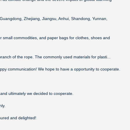
a, Guangdong, Zhejiang, Jiangsu, Anhui, Shandong, Yunnan,
or small commodities, and paper bags for clothes, shoes and
 branch of the rope. The commonly used materials for plasti...
 happy communication! We hope to have a opportunity to cooperate.
and ultimately we decided to cooperate.
ly.
sured and delighted!