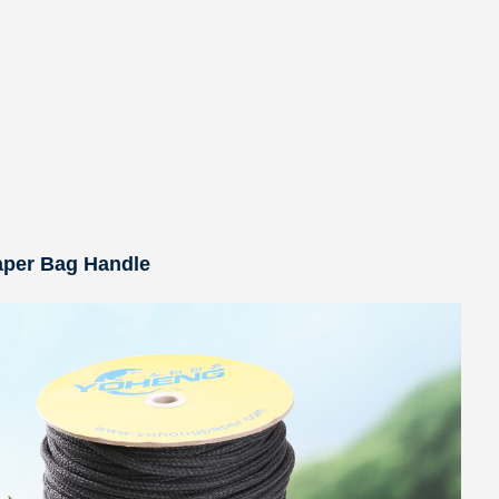
aper Bag Handle