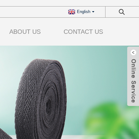
English
ABOUT US
CONTACT US