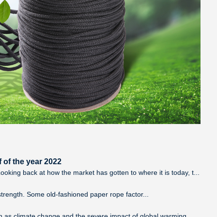
 of the year 2022
king back at how the market has gotten to where it is today, t...
e strength. Some old-fashioned paper rope factor...
ch as climate change and the severe impact of global warming