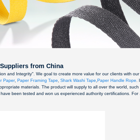
 Suppliers from China
tion and Integrity". We goal to create more value for our clients with
r Paper
,
Paper Framing Tape
,
Shark Washi Tape
,
Paper Handle Rope
. 
ppropriate materials. The product will supply to all over the world, suc
 have been tested and won us experienced authority certifications. For a