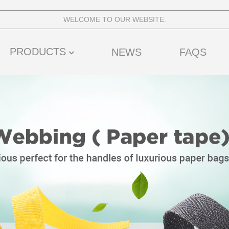
WELCOME TO OUR WEBSITE.
PRODUCTS
NEWS
FAQS