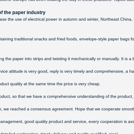
f the paper industry
ease the use of electrical power in autumn and winter, Northeast Chin
aining traditional snacks and fried foods, envelope-style paper bags f
 the paper into strips and twisting it mechanically or manually. It is a
rvice attitude is very good, reply is very timely and comprehensive, a
duct quality at the same time the price is very cheap.
duct, so that we have a comprehensive understanding of the product, 
ussion, we reached a consensus agreement. Hope that we cooperate smooth
management, good quality product and service, every cooperation is as
ailed explanation, timely delivery and quality qualified, nice!