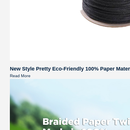
New Style Pretty Eco-Friendly 100% Paper Mate
Read More