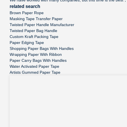
related search
Brown Paper Rope
Masking Tape Transfer Paper
Twisted Paper Handle Manufacturer
Twisted Paper Bag Handle
Custom Kraft Packing Tape
Paper Edging Tape
Shopping Paper Bags With Handles
Wrapping Paper With Ribbon
Paper Carry Bags With Handles
Water Activated Paper Tape
Artists Gummed Paper Tape