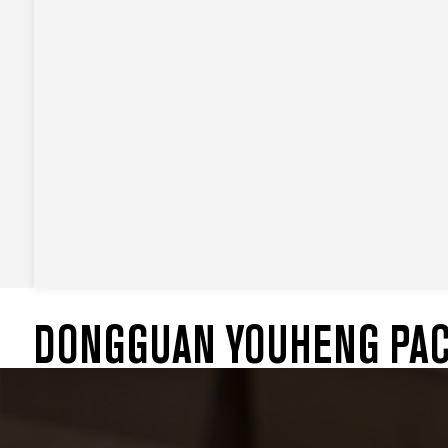
DONGGUAN YOUHENG PACK