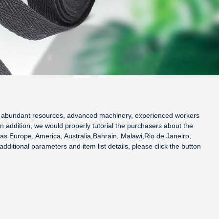
 our abundant resources, advanced machinery, experienced workers
In addition, we would properly tutorial the purchasers about the
h as Europe, America, Australia,Bahrain, Malawi,Rio de Janeiro,
dditional parameters and item list details, please click the button