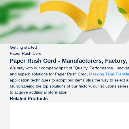
Getting started
Paper Rush Cord
Paper Rush Cord - Manufacturers, Factory,
We stay with our company spirit of "Quality, Performance, Innova
and superb solutions for Paper Rush Cord,
Masking Tape Transfe
application techniques to adopt our items plus the way to select a
Munich.Being the top solutions of our factory, our solutions series
to acquire additional nformation.
Related Products