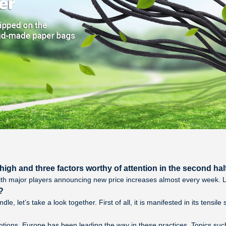
igh and three factors worthy of attention in the second half
th major players announcing new price increases almost every week. Loo
?
e, let’s take a look together. First of all, it is manifested in its tensil
ptions. Europe has been leading the way in these practices. Topics su