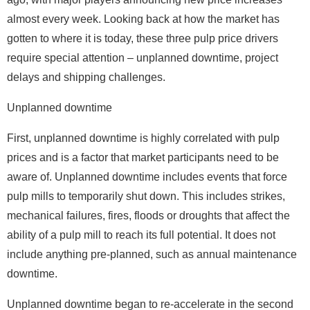
almost every week. Looking back at how the market has
gotten to where it is today, these three pulp price drivers
require special attention – unplanned downtime, project
delays and shipping challenges.
Unplanned downtime
First, unplanned downtime is highly correlated with pulp
prices and is a factor that market participants need to be
aware of. Unplanned downtime includes events that force
pulp mills to temporarily shut down. This includes strikes,
mechanical failures, fires, floods or droughts that affect the
ability of a pulp mill to reach its full potential. It does not
include anything pre-planned, such as annual maintenance
downtime.
Unplanned downtime began to re-accelerate in the second