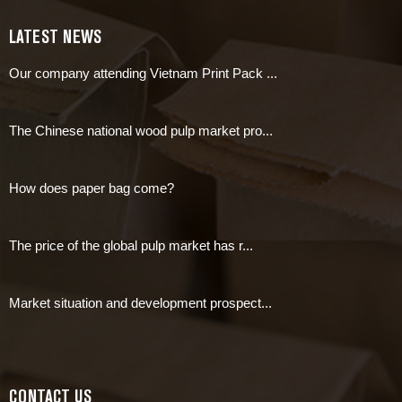
LATEST NEWS
Our company attending Vietnam Print Pack ...
The Chinese national wood pulp market pro...
How does paper bag come?
The price of the global pulp market has r...
Market situation and development prospect...
CONTACT US