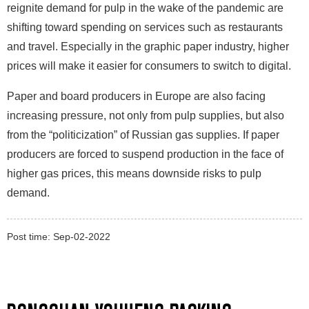
reignite demand for pulp in the wake of the pandemic are
shifting toward spending on services such as restaurants
and travel. Especially in the graphic paper industry, higher
prices will make it easier for consumers to switch to digital.
Paper and board producers in Europe are also facing
increasing pressure, not only from pulp supplies, but also
from the “politicization” of Russian gas supplies. If paper
producers are forced to suspend production in the face of
higher gas prices, this means downside risks to pulp
demand.
Post time: Sep-02-2022