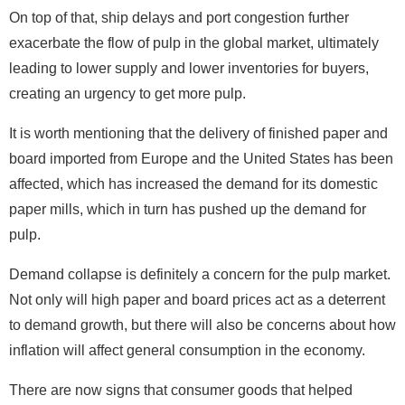
On top of that, ship delays and port congestion further
exacerbate the flow of pulp in the global market, ultimately
leading to lower supply and lower inventories for buyers,
creating an urgency to get more pulp.
It is worth mentioning that the delivery of finished paper and
board imported from Europe and the United States has been
affected, which has increased the demand for its domestic
paper mills, which in turn has pushed up the demand for
pulp.
Demand collapse is definitely a concern for the pulp market.
Not only will high paper and board prices act as a deterrent
to demand growth, but there will also be concerns about how
inflation will affect general consumption in the economy.
There are now signs that consumer goods that helped