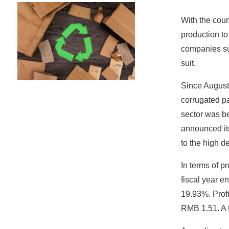
With the coun
production to
companies su
suit.
Since August 
corrugated pa
sector was b
announced its
to the high d
In terms of p
fiscal year e
19.93%. Profi
RMB 1.51. A f