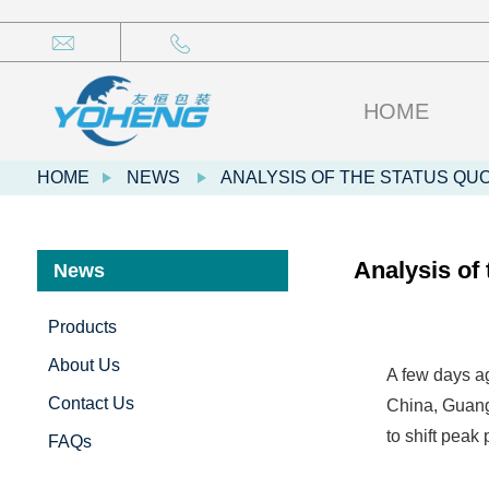
HOME
HOME
NEWS
ANALYSIS OF THE STATUS QU
Analysis of
News
Products
About Us
A few days ag
Contact Us
China, Guang
to shift peak
FAQs