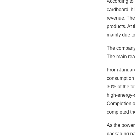
According to
cardboard, h
revenue. The 
products. At 
mainly due to
The company's
The main reas
From January 
consumption o
30% of the tot
high-energy-
Completion of
completed the
As the power 
packaging pap