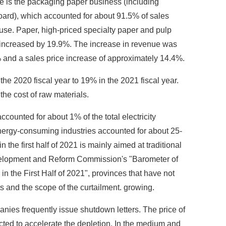
e is the packaging paper business (including
ard), which accounted for about 91.5% of sales
use. Paper, high-priced specialty paper and pulp
ar increased by 19.9%. The increase in revenue was
% and a sales price increase of approximately 14.4%.
he 2020 fiscal year to 19% in the 2021 fiscal year.
the cost of raw materials.
counted for about 1% of the total electricity
 energy-consuming industries accounted for about 25-
 the first half of 2021 is mainly aimed at traditional
evelopment and Reform Commission's "Barometer of
 the First Half of 2021", provinces that have not
 and the scope of the curtailment. growing.
nies frequently issue shutdown letters. The price of
cted to accelerate the depletion. In the medium and