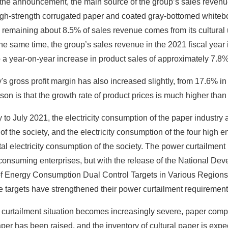
 the announcement, the main source of the group’s sales revenu
igh-strength corrugated paper and coated gray-bottomed whitebo
remaining about 8.5% of sales revenue comes from its cultural 
the same time, the group’s sales revenue in the 2021 fiscal ye
 a year-on-year increase in product sales of approximately 7.8
 gross profit margin has also increased slightly, from 17.6% in t
on is that the growth rate of product prices is much higher than 
to July 2021, the electricity consumption of the paper industry ac
f the society, and the electricity consumption of the four high
al electricity consumption of the society. The power curtailment in
consuming enterprises, but with the release of the National D
 Energy Consumption Dual Control Targets in Various Regions in
 targets have strengthened their power curtailment requirements
curtailment situation becomes increasingly severe, paper compa
er has been raised, and the inventory of cultural paper is expe