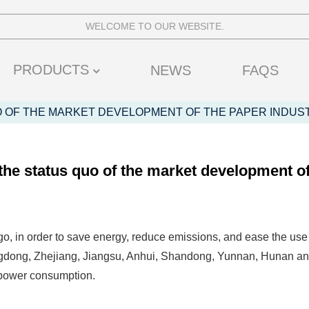
WELCOME TO OUR WEBSITE.
PRODUCTS
NEWS
FAQS
O OF THE MARKET DEVELOPMENT OF THE PAPER INDUS
 the status quo of the market development of
o, in order to save energy, reduce emissions, and ease the use 
dong, Zhejiang, Jiangsu, Anhui, Shandong, Yunnan, Hunan and 
 power consumption.