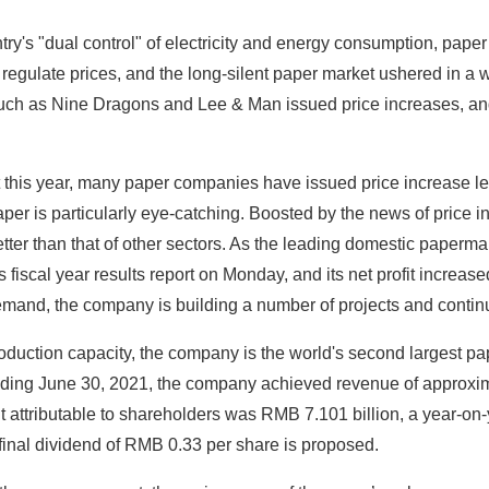
try's "dual control" of electricity and energy consumption, paper
 regulate prices, and the long-silent paper market ushered in a 
ch as Nine Dragons and Lee & Man issued price increases, and
this year, many paper companies have issued price increase let
per is particularly eye-catching. Boosted by the news of price 
etter than that of other sectors. As the leading domestic pap
 fiscal year results report on Monday, and its net profit incre
emand, the company is building a number of projects and continu
roduction capacity, the company is the world's second largest p
nding June 30, 2021, the company achieved revenue of approxim
t attributable to shareholders was RMB 7.101 billion, a year-o
inal dividend of RMB 0.33 per share is proposed.