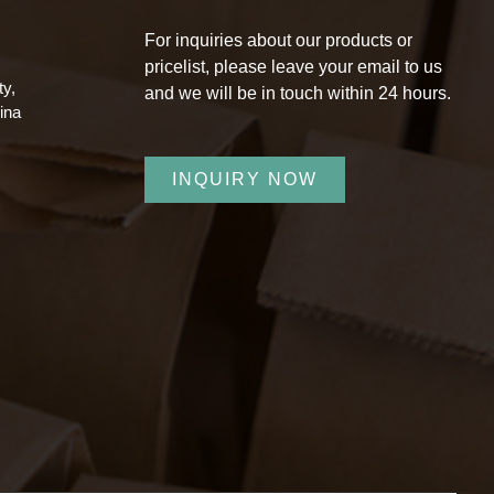
,
For inquiries about our products or
pricelist, please leave your email to us
ty,
and we will be in touch within 24 hours.
ina
INQUIRY NOW