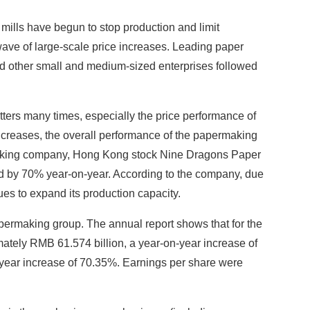
 mills have begun to stop production and limit
wave of large-scale price increases. Leading paper
 other small and medium-sized enterprises followed
ters many times, especially the price performance of
increases, the overall performance of the papermaking
ermaking company, Hong Kong stock Nine Dragons Paper
ased by 70% year-on-year. According to the company, due
es to expand its production capacity.
apermaking group. The annual report shows that for the
ately RMB 61.574 billion, a year-on-year increase of
n-year increase of 70.35%. Earnings per share were