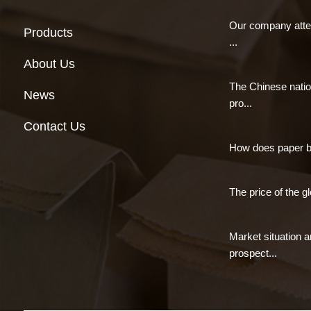
Our company atte
Products
...
About Us
The Chinese natio
News
pro...
Contact Us
How does paper 
The price of the gl
Market situation 
prospect...