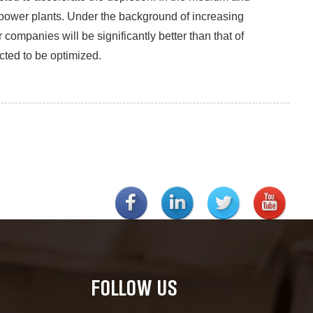
 power plants. Under the background of increasing
companies will be significantly better than that of
ted to be optimized.
FOLLOW US