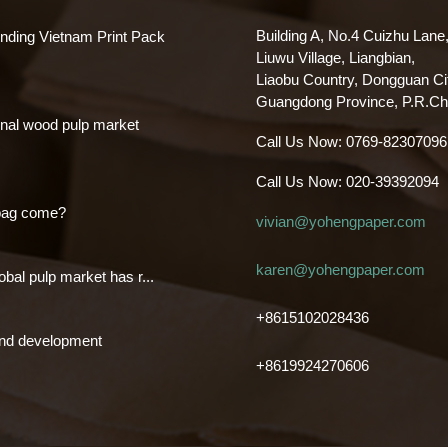
Building A, No.4 Cuizhu Lane
nding Vietnam Print Pack
Liuwu Village, Liangbian,
Liaobu Country, Dongguan Ci
Guangdong Province, P.R.Ch
nal wood pulp market
Call Us Now:
0769-82307096
Call Us Now:
020-39392094
bag come?
vivian@yohengpaper.com
karen@yohengpaper.com
obal pulp market has r...
+8615102028436
and development
+8619924270606