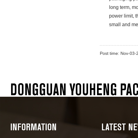
long term, mo
power limit, 
small and med
Post time: Nov-03-
DONGGUAN YOUHENG PACK
INFORMATION
LATEST N