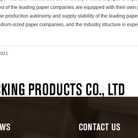
st of the leading paper companies are equipped with their own
the production autonomy and supply stability of the leading paper 
ium-sized paper companies, and the industry structure is expec
2021
ING PRODUCTS CO., LTD
EWS
CONTACT US