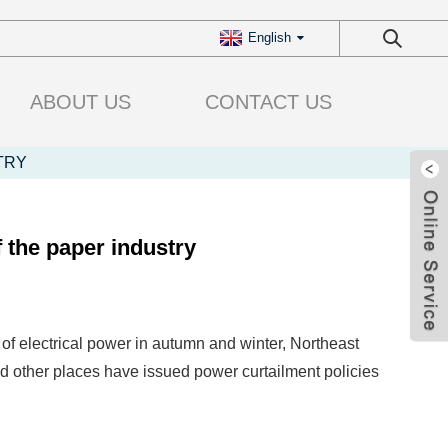
English
ABOUT US
CONTACT US
TRY
 the paper industry
of electrical power in autumn and winter, Northeast
other places have issued power curtailment policies