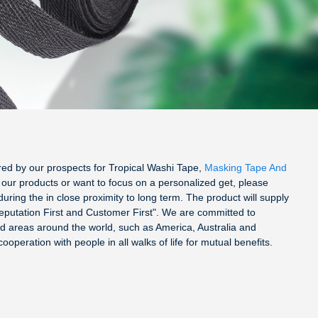
fered by our prospects for Tropical Washi Tape,
Masking Tape And
f our products or want to focus on a personalized get, please
uring the in close proximity to long term. The product will supply
Reputation First and Customer First". We are committed to
nd areas around the world, such as America, Australia and
peration with people in all walks of life for mutual benefits.