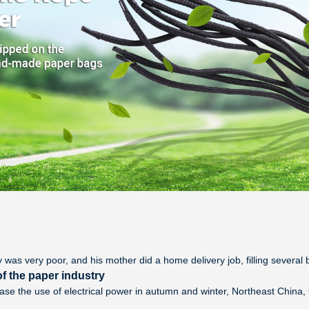
y was very poor, and his mother did a home delivery job, filling several b
f the paper industry
ease the use of electrical power in autumn and winter, Northeast Chin