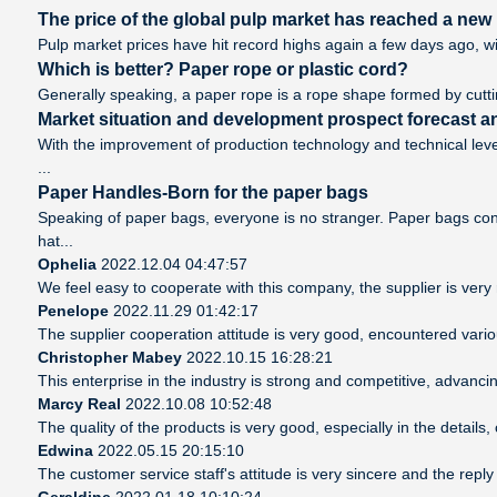
The price of the global pulp market has reached a new h
Pulp market prices have hit record highs again a few days ago, wi
Which is better? Paper rope or plastic cord?
Generally speaking, a paper rope is a rope shape formed by cutting
Market situation and development prospect forecast an
With the improvement of production technology and technical leve
...
Paper Handles-Born for the paper bags
Speaking of paper bags, everyone is no stranger. Paper bags cont
hat...
Ophelia
2022.12.04 04:47:57
We feel easy to cooperate with this company, the supplier is very
Penelope
2022.11.29 01:42:17
The supplier cooperation attitude is very good, encountered vario
Christopher Mabey
2022.10.15 16:28:21
This enterprise in the industry is strong and competitive, advanc
Marcy Real
2022.10.08 10:52:48
The quality of the products is very good, especially in the details
Edwina
2022.05.15 20:15:10
The customer service staff's attitude is very sincere and the reply 
Geraldine
2022.01.18 10:10:24