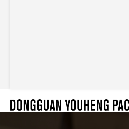
DONGGUAN YOUHENG PACK