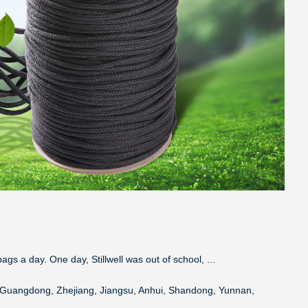
ags a day. One day, Stillwell was out of school, ...
a, Guangdong, Zhejiang, Jiangsu, Anhui, Shandong, Yunnan,