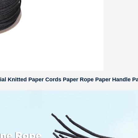
rial Knitted Paper Cords Paper Rope Paper Handle P