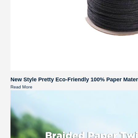
New Style Pretty Eco-Friendly 100% Paper Mate
Read More