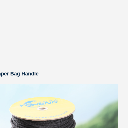
aper Bag Handle