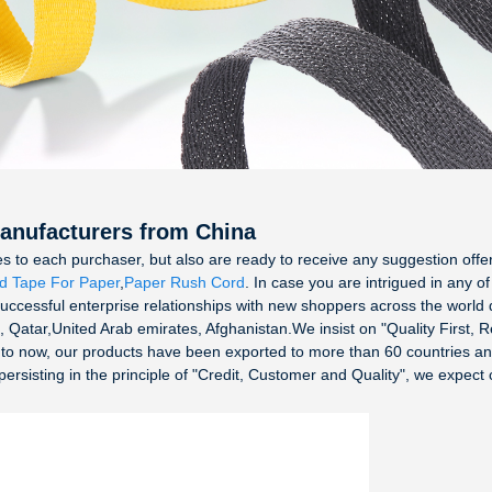
Manufacturers from China
ices to each purchaser, but also are ready to receive any suggestion of
d Tape For Paper
,
Paper Rush Cord
. In case you are intrigued in any o
uccessful enterprise relationships with new shoppers across the world d
, Qatar,United Arab emirates, Afghanistan.We insist on "Quality First, 
p to now, our products have been exported to more than 60 countries a
isting in the principle of "Credit, Customer and Quality", we expect coo