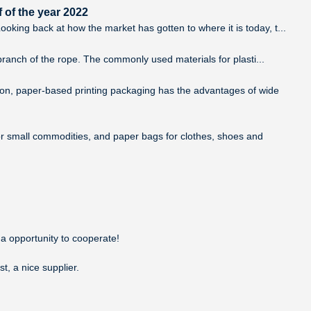
 of the year 2022
king back at how the market has gotten to where it is today, t...
 branch of the rope. The commonly used materials for plasti...
tion, paper-based printing packaging has the advantages of wide
or small commodities, and paper bags for clothes, shoes and
 a opportunity to cooperate!
t, a nice supplier.