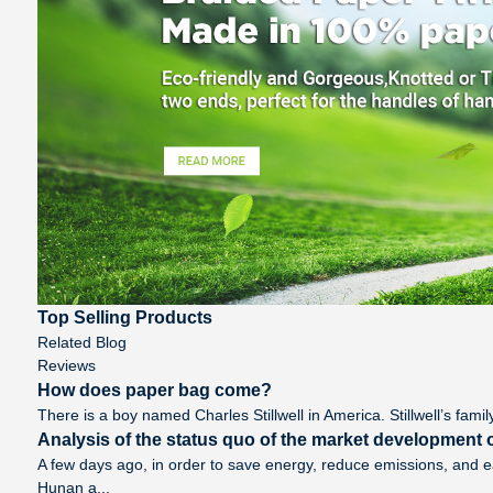
Top Selling Products
Related Blog
Reviews
How does paper bag come?
There is a boy named Charles Stillwell in America. Stillwell’s famil
Analysis of the status quo of the market development o
A few days ago, in order to save energy, reduce emissions, and 
Hunan a...