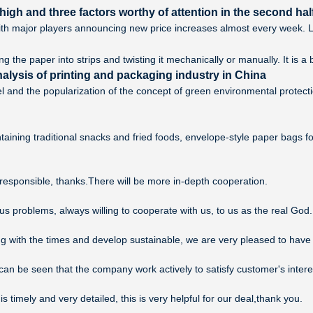
igh and three factors worthy of attention in the second half
th major players announcing new price increases almost every week. Loo
 the paper into strips and twisting it mechanically or manually. It is a
alysis of printing and packaging industry in China
l and the popularization of the concept of green environmental protec
aining traditional snacks and fried foods, envelope-style paper bags f
 responsible, thanks.There will be more in-depth cooperation.
us problems, always willing to cooperate with us, to us as the real God.
ing with the times and develop sustainable, we are very pleased to have
, can be seen that the company work actively to satisfy customer's interes
is timely and very detailed, this is very helpful for our deal,thank you.