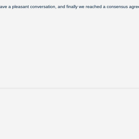
have a pleasant conversation, and finally we reached a consensus agr