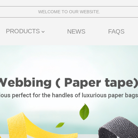
WELCOME TO OUR WEBSITE.
PRODUCTS
NEWS
FAQS