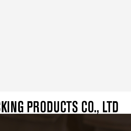
ING PRODUCTS CO., LTD