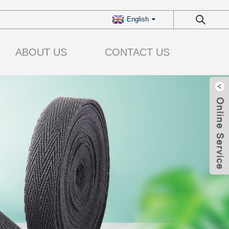
English
ABOUT US
CONTACT US