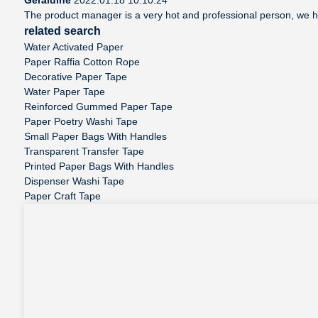
The product manager is a very hot and professional person, we 
related search
Water Activated Paper
Paper Raffia Cotton Rope
Decorative Paper Tape
Water Paper Tape
Reinforced Gummed Paper Tape
Paper Poetry Washi Tape
Small Paper Bags With Handles
Transparent Transfer Tape
Printed Paper Bags With Handles
Dispenser Washi Tape
Paper Craft Tape