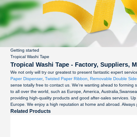
Getting started
Tropical Washi Tape
Tropical Washi Tape - Factory, Suppliers, 
We not only will try our greatest to present fantastic expert serv
Paper Dispenser
,
Twisted Paper Ribbon
,
Removable Double Side
sense totally free to contact us. We're wanting ahead to forming s
to all over the world, such as Europe, America, Australia,Swansea
providing high-quality products and good after-sales services. U
Europe. We enjoy a high reputation at home and abroad. Always pers
Related Products