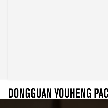
DONGGUAN YOUHENG PACK