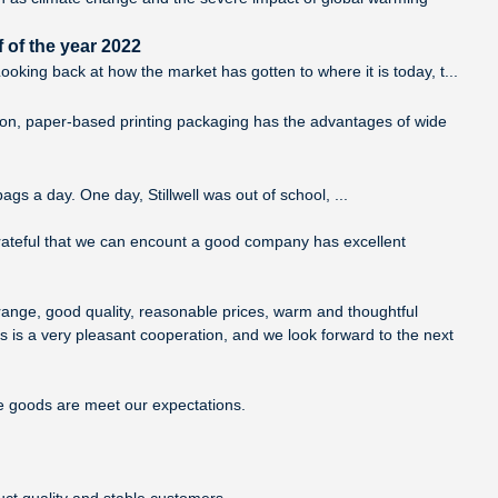
 of the year 2022
king back at how the market has gotten to where it is today, t...
tion, paper-based printing packaging has the advantages of wide
ags a day. One day, Stillwell was out of school, ...
grateful that we can encount a good company has excellent
range, good quality, reasonable prices, warm and thoughtful
s is a very pleasant cooperation, and we look forward to the next
he goods are meet our expectations.
uct quality and stable customers.