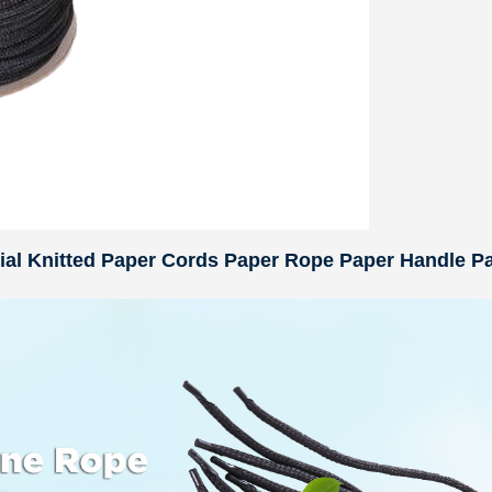
rial Knitted Paper Cords Paper Rope Paper Handle P