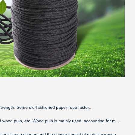
e strength. Some old-fashioned paper rope factor...
d wood pulp, etc. Wood pulp is mainly used, accounting for m...
ch as climate change and the severe impact of global warming