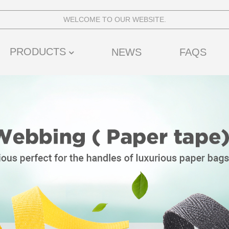
WELCOME TO OUR WEBSITE.
PRODUCTS
NEWS
FAQS