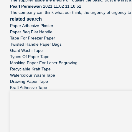
Pearl Permewan
2021.11.02 11:18:52
The company can think what our think, the urgency of urgency to a
related search
Paper Adhesive Plaster
Paper Bag Flat Handle
Tape For Freezer Paper
Twisted Handle Paper Bags
Giant Washi Tape
Types Of Paper Tape
Masking Paper For Laser Engraving
Recyclable Kraft Tape
Watercolour Washi Tape
Drawing Paper Tape
Kraft Adhesive Tape