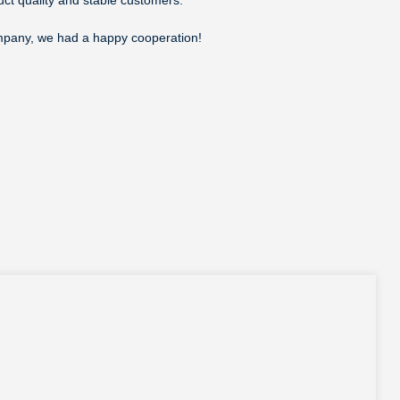
company, we had a happy cooperation!