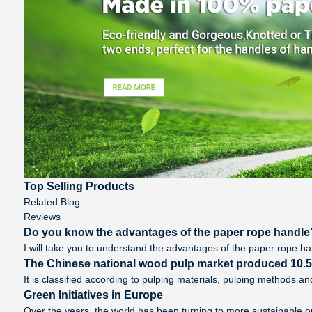
Top Selling Products
Related Blog
Reviews
Do you know the advantages of the paper rope handle
I will take you to understand the advantages of the paper rope handl
The Chinese national wood pulp market produced 10.5 m
It is classified according to pulping materials, pulping methods 
Green Initiatives in Europe
Over the years, the world has been turning to more sustainable o