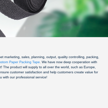
 marketing, sales, planning, output, quality controlling, packing,
stom Paper Packing Tape
. We have now deep cooperation with
! The product will supply to all over the world, such as Europe,
ensure customer satisfaction and help customers create value for
u with our professional service!