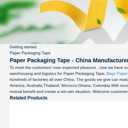
Getting started
Paper Packaging Tape
Paper Packaging Tape - China Manufacturer
To meet the customers' over-expected pleasure , now we have our po
warehousing and logistics for Paper Packaging Tape,
Bags Paper
hundreds of factories all over China. The goods we give can match
America, Australia,Thailand, Morocco,Ghana, Colombia.With excell
mutual benefit and create a win-win situation. Welcome customers a
Related Products