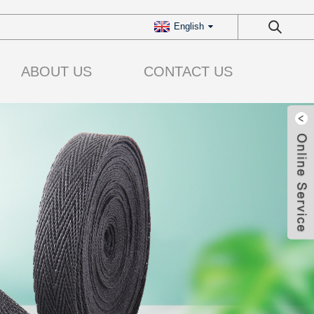
English
ABOUT US
CONTACT US