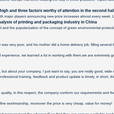
igh and three factors worthy of attention in the second half
th major players announcing new price increases almost every week. Loo
alysis of printing and packaging industry in China
l and the popularization of the concept of green environmental protec
y was very poor, and his mother did a home delivery job, filling several b
l experience, we learned a lot in working with them,we are extremely 
but about your company, I just want to say, you are really good, wide 
ssional training, feedback and product update is timely, in short, thi
 quality, in this respect, the company conform our requirements and t
 fine workmanship, moreover the price is very cheap, value for money!
st and management the advanced" so that they can ensure a reliable prod