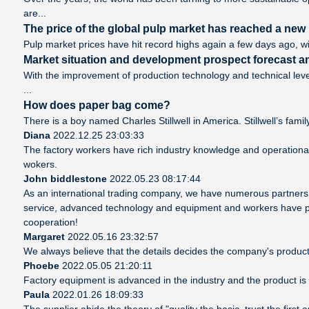
are...
The price of the global pulp market has reached a new h
Pulp market prices have hit record highs again a few days ago, wi
Market situation and development prospect forecast an
With the improvement of production technology and technical leve
...
How does paper bag come?
There is a boy named Charles Stillwell in America. Stillwell’s famil
Diana
2022.12.25 23:03:33
The factory workers have rich industry knowledge and operationa
wokers.
John biddlestone
2022.05.23 08:17:44
As an international trading company, we have numerous partners, 
service, advanced technology and equipment and workers have profe
cooperation!
Margaret
2022.05.16 23:32:57
We always believe that the details decides the company's product
Phoebe
2022.05.05 21:20:11
Factory equipment is advanced in the industry and the product is
Paula
2022.01.26 18:09:33
The supplier abide the theory of "quality the basic, trust the fir