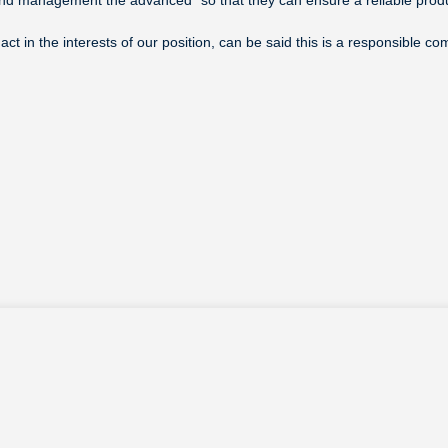
ct in the interests of our position, can be said this is a responsible 