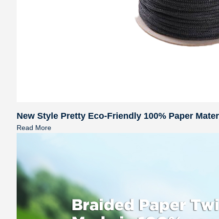
New Style Pretty Eco-Friendly 100% Paper Mate
Read More