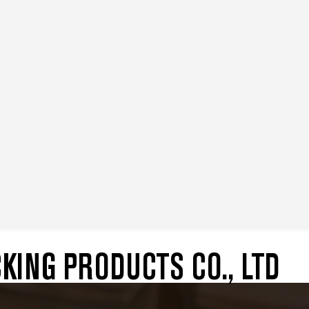
ING PRODUCTS CO., LTD