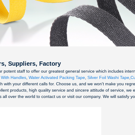
s, Suppliers, Factory
tent staff to offer our greatest general service which includes internet
 With Handles
,
Water Activated Packing Tape
,
Silver Foil Washi Tape
,
Cu
 with your different calls for. Choose us, and we won't make you regret
ent products, high quality service and sincere attitude of service, we 
ll over the world to contact us or visit our company. We will satisfy yo