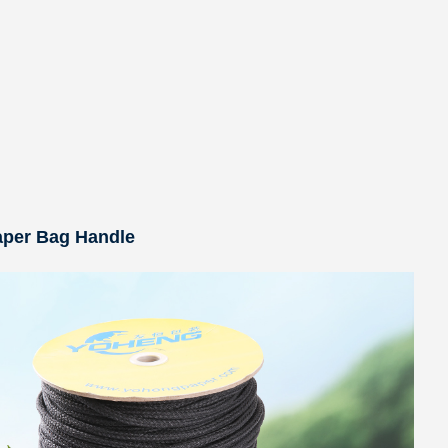
aper Bag Handle