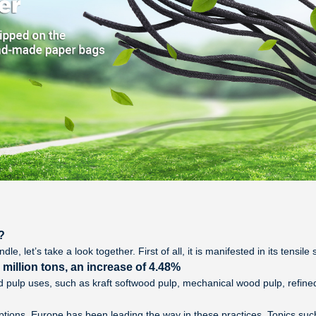
?
e, let’s take a look together. First of all, it is manifested in its tensil
illion tons, an increase of 4.48%
and pulp uses, such as kraft softwood pulp, mechanical wood pulp, refine
ptions. Europe has been leading the way in these practices. Topics su