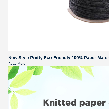
New Style Pretty Eco-Friendly 100% Paper Mate
Read More