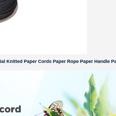
rial Knitted Paper Cords Paper Rope Paper Handle P