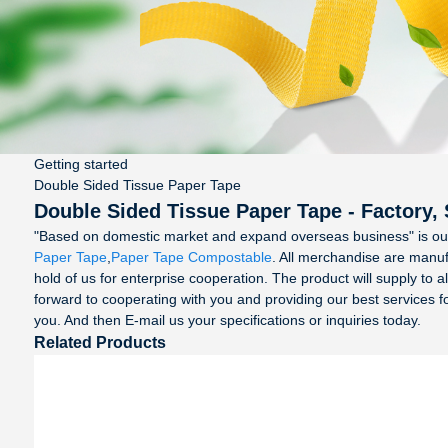
Getting started
Double Sided Tissue Paper Tape
Double Sided Tissue Paper Tape - Factory,
"Based on domestic market and expand overseas business" is ou
Paper Tape
,
Paper Tape Compostable
. All merchandise are manu
hold of us for enterprise cooperation. The product will supply to
forward to cooperating with you and providing our best services 
you. And then E-mail us your specifications or inquiries today.
Related Products