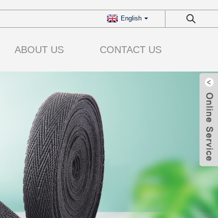
English
ABOUT US
CONTACT US