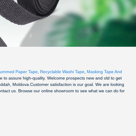
Gummed Paper Tape
,
Recyclable Washi Tape
,
Masking Tape And
 to assure high-quality. Welcome prospects new and old to get
Jeddah, Moldova.Customer satisfaction is our goal. We are looking
contact us. Browse our online showroom to see what we can do for