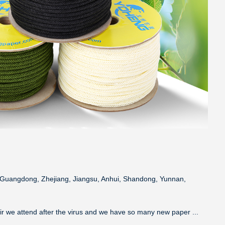
a, Guangdong, Zhejiang, Jiangsu, Anhui, Shandong, Yunnan,
air we attend after the virus and we have so many new paper ...