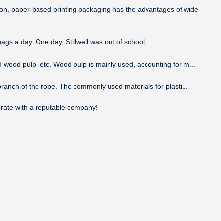
tion, paper-based printing packaging has the advantages of wide
ags a day. One day, Stillwell was out of school, ...
d wood pulp, etc. Wood pulp is mainly used, accounting for m...
 branch of the rope. The commonly used materials for plasti...
perate with a reputable company!