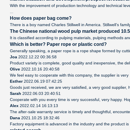
With the improvement of production technology and technical leve
...
How does paper bag come?
There is a boy named Charles Stillwell in America. Stillwell’s famil
The Chinese national wood pulp market produced 10.5 m
It is classified according to pulping materials, pulping methods 
Which is better? Paper rope or plastic cord?
Generally speaking, a paper rope is a rope shape formed by cutting
Joa
2022.12.22 00:36:58
Product variety is complete, good quality and inexpensive, the del
Olive
2022.10.16 20:40:58
We feel easy to cooperate with this company, the supplier is very
Esther
2022.06.19 07:42:25
Goods just received, we are very satisfied, a very good supplier, h
Sarah
2022.06.03 20:40:51
Cooperate with you every time is very successful, very happy. H
Alex
2022.02.14 16:13:13
The after-sale warranty service is timely and thoughtful, encounte
Dana
2021.10.25 18:32:46
Factory equipment is advanced in the industry and the product is