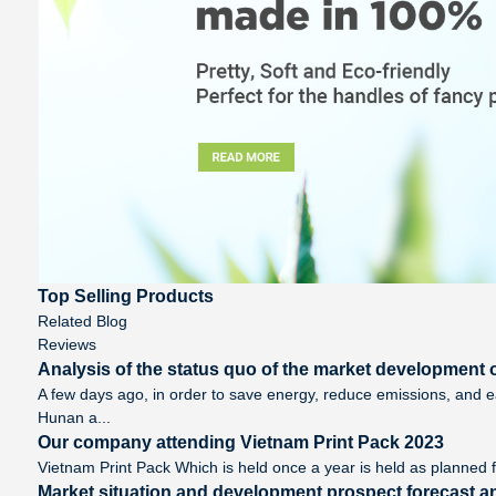
Top Selling Products
Related Blog
Reviews
Analysis of the status quo of the market development o
A few days ago, in order to save energy, reduce emissions, and 
Hunan a...
Our company attending Vietnam Print Pack 2023
Vietnam Print Pack Which is held once a year is held as planned f
Market situation and development prospect forecast an