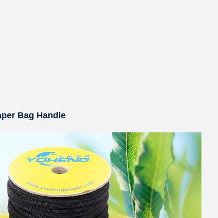
aper Bag Handle