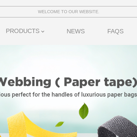
WELCOME TO OUR WEBSITE.
PRODUCTS
NEWS
FAQS