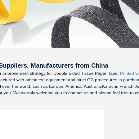
 Suppliers, Manufacturers from China
r improvement strategy for Double Sided Tissue Paper Tape,
Printed 
factured with advanced equipment and strict QC procedures in purchase
 all over the world, such as Europe, America, Australia,Karachi, French,
for you. We warmly welcome you to contact us and please feel free to 