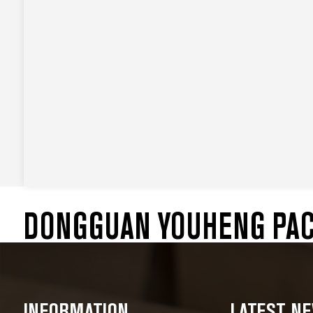
DONGGUAN YOUHENG PACK
INFORMATION
LATEST N