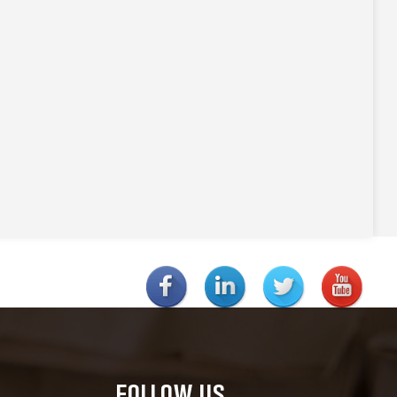
FOLLOW US