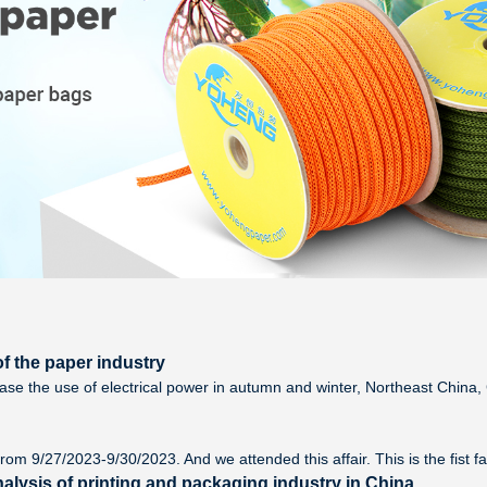
f the paper industry
ease the use of electrical power in autumn and winter, Northeast Chin
rom 9/27/2023-9/30/2023. And we attended this affair. This is the fist f
alysis of printing and packaging industry in China