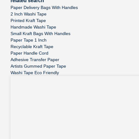
related search
Paper Delivery Bags With Handles
2 Inch Washi Tape
Printed Kraft Tape
Handmade Washi Tape
Small Kraft Bags With Handles
Paper Tape 1 Inch
Recyclable Kraft Tape
Paper Handle Cord
Adhesive Transfer Paper
Artists Gummed Paper Tape
Washi Tape Eco Friendly