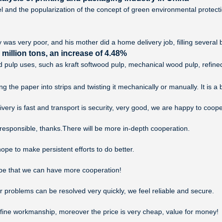
l and the popularization of the concept of green environmental protec
y was very poor, and his mother did a home delivery job, filling several b
illion tons, an increase of 4.48%
and pulp uses, such as kraft softwood pulp, mechanical wood pulp, refine
 the paper into strips and twisting it mechanically or manually. It is a
ivery is fast and transport is security, very good, we are happy to coo
 responsible, thanks.There will be more in-depth cooperation.
ope to make persistent efforts to do better.
ope that we can have more cooperation!
r problems can be resolved very quickly, we feel reliable and secure.
 fine workmanship, moreover the price is very cheap, value for money!