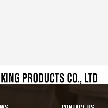
ING PRODUCTS CO., LTD
EWS
CONTACT US