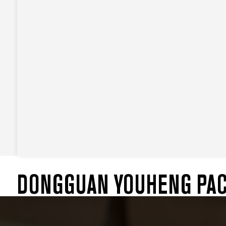
DONGGUAN YOUHENG PACK