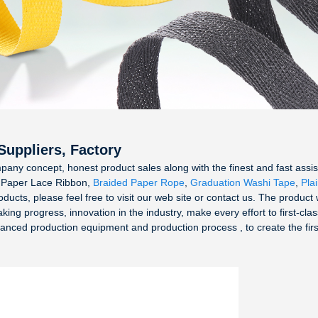
Suppliers, Factory
pany concept, honest product sales along with the finest and fast assist
or Paper Lace Ribbon,
Braided Paper Rope
,
Graduation Washi Tape
,
Pla
roducts, please feel free to visit our web site or contact us. The product
g progress, innovation in the industry, make every effort to first-clas
ed production equipment and production process , to create the first-ca