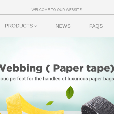
WELCOME TO OUR WEBSITE.
PRODUCTS
NEWS
FAQS