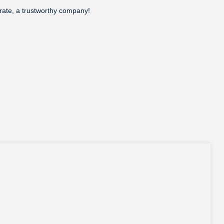
erate, a trustworthy company!