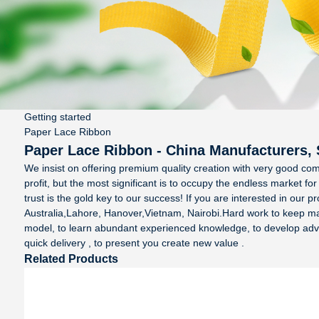
Getting started
Paper Lace Ribbon
Paper Lace Ribbon - China Manufacturers, 
We insist on offering premium quality creation with very good com
profit, but the most significant is to occupy the endless market f
trust is the gold key to our success! If you are interested in our p
Australia,Lahore, Hanover,Vietnam, Nairobi.Hard work to keep makin
model, to learn abundant experienced knowledge, to develop advanc
quick delivery , to present you create new value .
Related Products