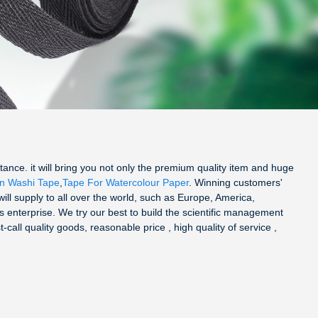
ance. it will bring you not only the premium quality item and huge
in Washi Tape
,
Tape For Watercolour Paper
. Winning customers'
 will supply to all over the world, such as Europe, America,
s enterprise. We try our best to build the scientific management
ll quality goods, reasonable price , high quality of service ,