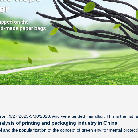
rom 9/27/2023-9/30/2023. And we attended this affair. This is the fist f
alysis of printing and packaging industry in China
l and the popularization of the concept of green environmental protec