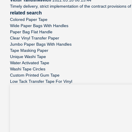
Timely delivery, strict implementation of the contract provisions 
related search
Colored Paper Tape
Wide Paper Bags With Handles
Paper Bag Flat Handle
Clear Vinyl Transfer Paper
Jumbo Paper Bags With Handles
Tape Masking Paper
Unique Washi Tape
Water Activated Tape
Washi Tape Circles
Custom Printed Gum Tape
Low Tack Transfer Tape For Vinyl