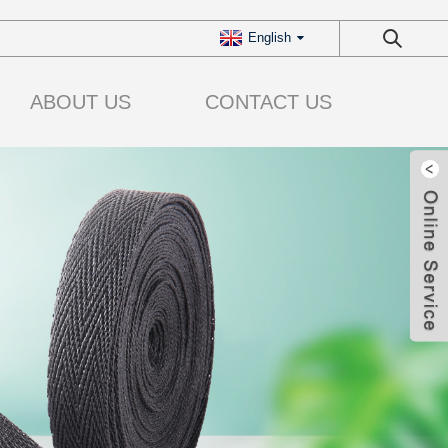
English
ABOUT US
CONTACT US