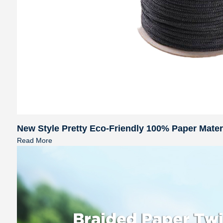
New Style Pretty Eco-Friendly 100% Paper Mate
Read More