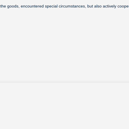
of the goods, encountered special circumstances, but also actively coop