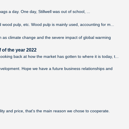
ags a day. One day, Stillwell was out of school, ...
d wood pulp, etc. Wood pulp is mainly used, accounting for m...
ch as climate change and the severe impact of global warming
 of the year 2022
king back at how the market has gotten to where it is today, t...
development. Hope we have a future business relationships and
lity and price, that's the main reason we chose to cooperate.