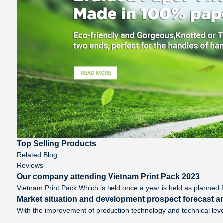
Top Selling Products
Related Blog
Reviews
Our company attending Vietnam Print Pack 2023
Vietnam Print Pack Which is held once a year is held as planned f
Market situation and development prospect forecast an
With the improvement of production technology and technical leve
...