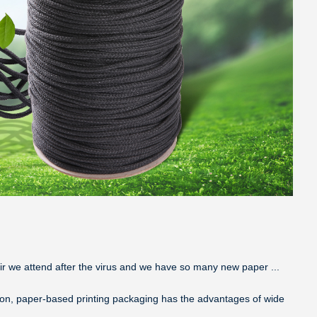
air we attend after the virus and we have so many new paper ...
tion, paper-based printing packaging has the advantages of wide