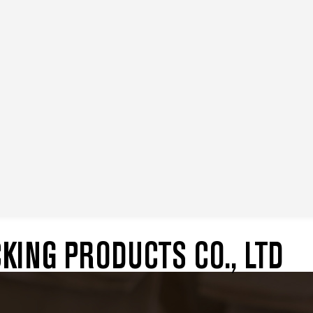
ING PRODUCTS CO., LTD