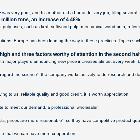
y was very poor, and his mother did a home delivery job, filling several b
illion tons, an increase of 4.48%
and pulp uses, such as kraft softwood pulp, mechanical wood pulp, refine
ptions. Europe has been leading the way in these practices. Topics su
igh and three factors worthy of attention in the second half
th major players announcing new price increases almost every week. Loo
m, regard the science", the company works actively to do research and 
g to us, reliable quality and good credit, it is worth appreciation.
rate to meet our demand, a professional wholesaler.
sts, prices are more reasonable", so they have competitive product qua
ope that we can have more cooperation!