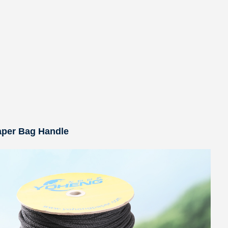
aper Bag Handle