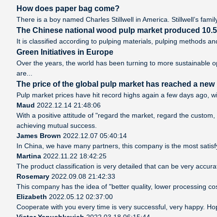
How does paper bag come?
There is a boy named Charles Stillwell in America. Stillwell’s famil
The Chinese national wood pulp market produced 10.5 m
It is classified according to pulping materials, pulping methods 
Green Initiatives in Europe
Over the years, the world has been turning to more sustainable o
are...
The price of the global pulp market has reached a new h
Pulp market prices have hit record highs again a few days ago, wi
Maud
2022.12.14 21:48:06
With a positive attitude of "regard the market, regard the custo
achieving mutual success.
James Brown
2022.12.07 05:40:14
In China, we have many partners, this company is the most satisfyin
Martina
2022.11.22 18:42:25
The product classification is very detailed that can be very accu
Rosemary
2022.09.08 21:42:33
This company has the idea of "better quality, lower processing co
Elizabeth
2022.05.12 02:37:00
Cooperate with you every time is very successful, very happy. H
Victor Yanushkevich
2022.03.18 06:15:44