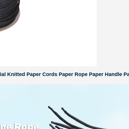
rial Knitted Paper Cords Paper Rope Paper Handle P